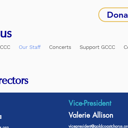
Dona
us
GCCC
Our Staff
Concerts
Support GCCC
C
rectors
Vice-President
Valerie Allison
a
vicepresident@goldcoastchorus.or
s.org