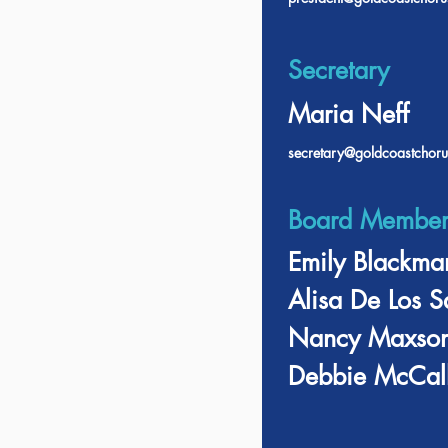
Secretary
Maria Neff
secretary@goldcoastchoru
Board Member
Emily Blackma
Alisa De Los S
Nancy Maxso
Debbie McCall