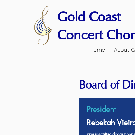
Gold Coast
Concert Chor
Home
About 
Board of Di
President
Rebekah Vieir
president@goldcoastchoru