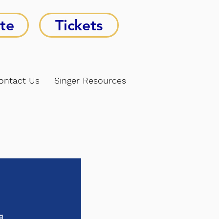
te
Tickets
ontact Us
Singer Resources
g