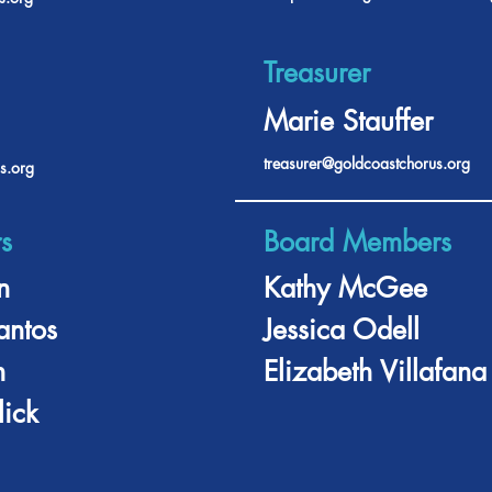
Treasurer
Marie Stauffer
treasurer@goldcoastchorus.org
s.org
s
Board Members
n
Kathy McGee
antos
Jessica Odell
n
Elizabeth Villafana
ick