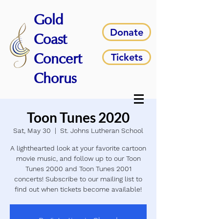
Gold
Donate
Coast
Tickets
Concert
Chorus
Toon Tunes 2020
Sat, May 30
  |  
St. Johns Lutheran School
A lighthearted look at your favorite cartoon
movie music, and follow up to our Toon
Tunes 2000 and Toon Tunes 2001
concerts! Subscribe to our mailing list to
find out when tickets become available!